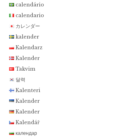
calendário
calendario
カレンダー
kalender
Kalendarz
Kalender
Takvim
달력
Kalenteri
Kalender
Kalender
Kalendář
календар