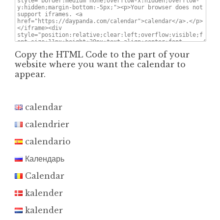
Copy the HTML Code to the part of your
website where you want the calendar to
appear.
calendar
calendrier
calendario
Календарь
Calendar
kalender
kalender