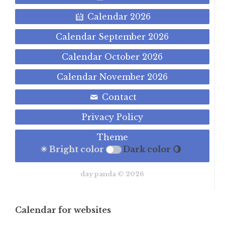
Calendar 2026
Calendar September 2026
Calendar October 2026
Calendar November 2026
Contact
Privacy Policy
Theme
☀ Bright color
Dark color 🌖
day panda © 2026
Calendar for websites