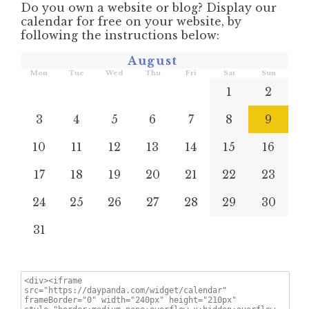
Do you own a website or blog? Display our
calendar for free on your website, by
following the instructions below:
August
Mon
Tue
Wed
Thu
Fri
Sat
Sun
1
2
3
4
5
6
7
8
9
10
11
12
13
14
15
16
17
18
19
20
21
22
23
24
25
26
27
28
29
30
31