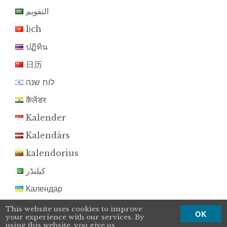
التقويم
lịch
ปฏิทิน
日历
לוח שנה
कैलेंडर
Kalender
Kalendārs
kalendorius
کیلنڈر
Календар
Kalendár
This website uses cookies to improve
OK
your experience with our services. By
koledar
using this website, you give us