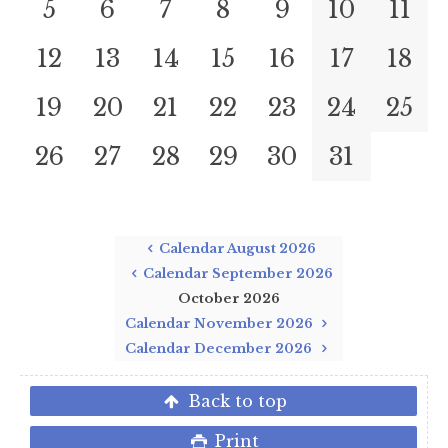
5
6
7
8
9
10
11
12
13
14
15
16
17
18
19
20
21
22
23
24
25
26
27
28
29
30
31
Calendar August 2026
Calendar September 2026
October 2026
Calendar November 2026
Calendar December 2026
Back to top
Print