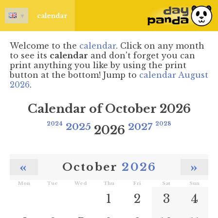
▼
calendar
Welcome to the
calendar
. Click on any month
to see its
calendar
and don't forget you can
print anything you like by using the print
button at the bottom! Jump to
calendar August
2026
.
Calendar of October 2026
2024
2025
2027
2028
2026
«
»
October
2026
Mon
Tue
Wed
Thu
Fri
Sat
Sun
1
2
3
4