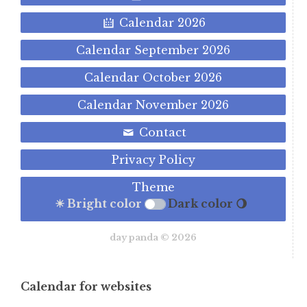
Calendar 2026
Calendar September 2026
Calendar October 2026
Calendar November 2026
Contact
Privacy Policy
Theme
☀ Bright color
Dark color 🌖
day panda © 2026
Calendar for websites