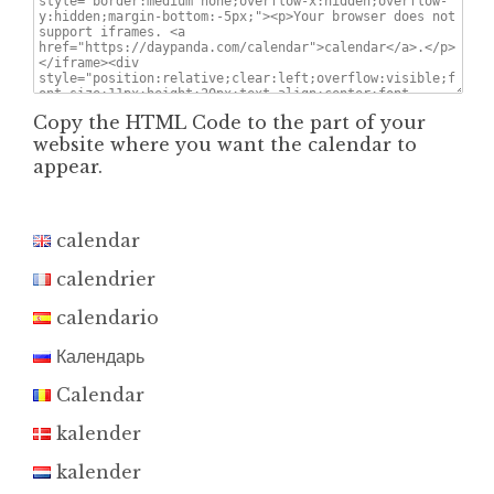
Copy the HTML Code to the part of your
website where you want the calendar to
appear.
calendar
calendrier
calendario
Календарь
Calendar
kalender
kalender