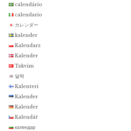
calendário
calendario
カレンダー
kalender
Kalendarz
Kalender
Takvim
달력
Kalenteri
Kalender
Kalender
Kalendář
календар