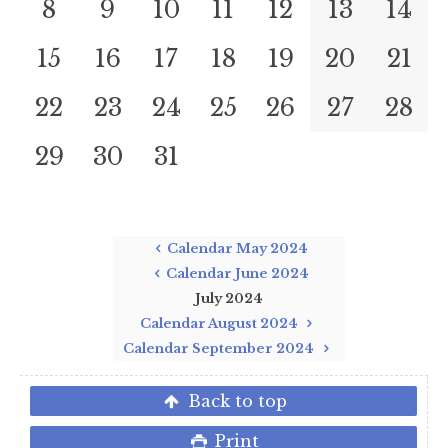
8
9
10
11
12
13
14
15
16
17
18
19
20
21
22
23
24
25
26
27
28
29
30
31
Calendar May 2024
Calendar June 2024
July 2024
Calendar August 2024
Calendar September 2024
Back to top
Print