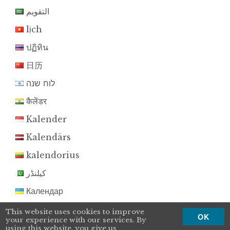
التقويم
lịch
ปฏิทิน
日历
לוח שנה
कैलेंडर
Kalender
Kalendārs
kalendorius
کیلنڈر
Календар
Kalendár
This website uses cookies to improve
OK
your experience with our services. By
koledar
using this website, you give us