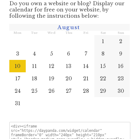
Do you own a website or blog? Display our
calendar for free on your website, by
following the instructions below:
August
Mon
Tue
Wed
Thu
Fri
Sat
Sun
1
2
3
4
5
6
7
8
9
10
11
12
13
14
15
16
17
18
19
20
21
22
23
24
25
26
27
28
29
30
31