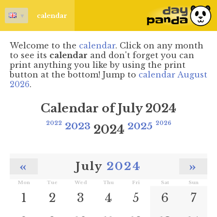
▼
calendar
Welcome to the
calendar
. Click on any month
to see its
calendar
and don't forget you can
print anything you like by using the print
button at the bottom! Jump to
calendar August
2026
.
Calendar of July 2024
2022
2023
2025
2026
2024
«
»
July
2024
Mon
Tue
Wed
Thu
Fri
Sat
Sun
1
2
3
4
5
6
7