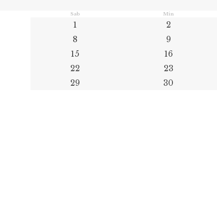
Sab
Min
1
2
8
9
15
16
22
23
29
30