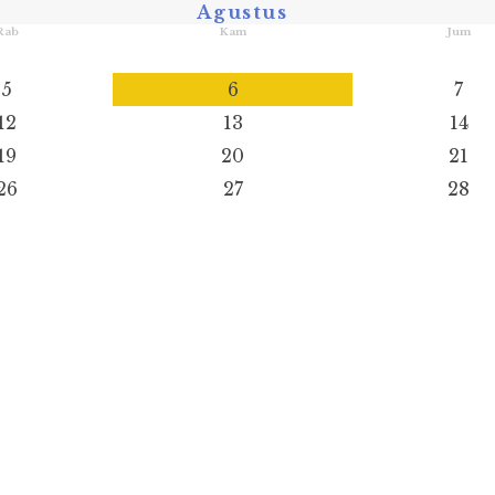
Agustus
Rab
Kam
Jum
5
6
7
12
13
14
19
20
21
26
27
28