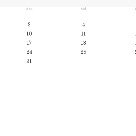
Sen
Sel
3
4
10
11
17
18
24
25
31